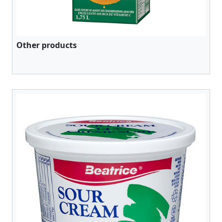
Other products