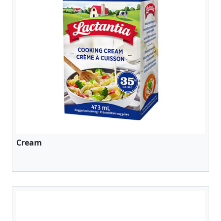
Cream