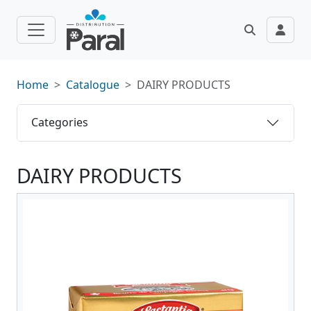
Home
Catalogue
DAIRY PRODUCTS
Categories
DAIRY PRODUCTS