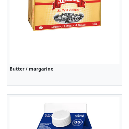
Butter / margarine