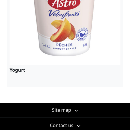
Yogurt
Site map
Contact us