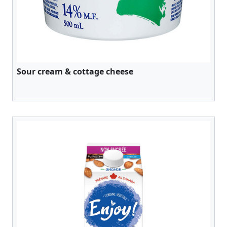
Sour cream & cottage cheese