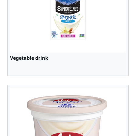
Vegetable drink