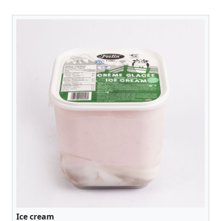
Ice cream