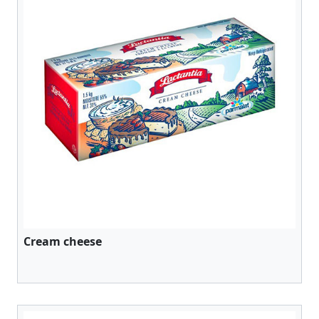
Cream cheese