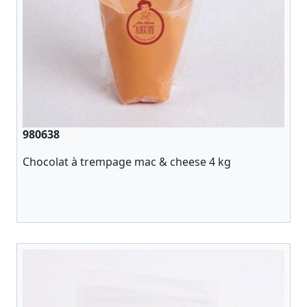
980638
Chocolat à trempage mac & cheese 4 kg