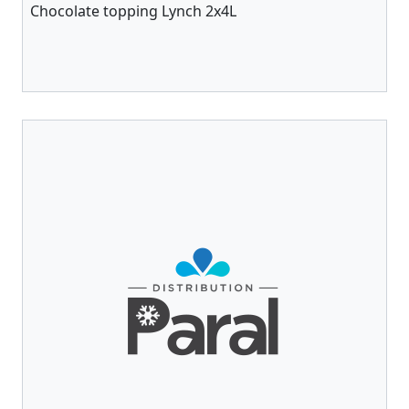
Chocolate topping Lynch 2x4L