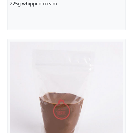
225g whipped cream