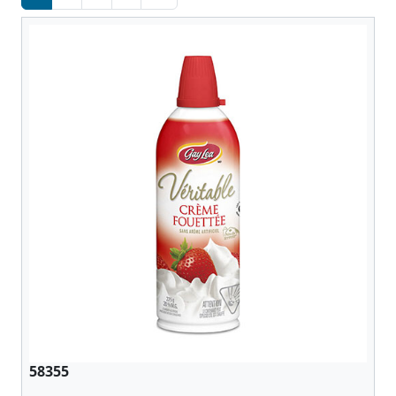
58355