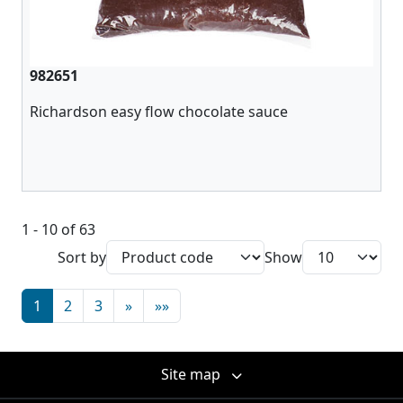
982651
Richardson easy flow chocolate sauce
1 - 10 of 63
Sort by
Show
1
2
3
»
»»
Site map