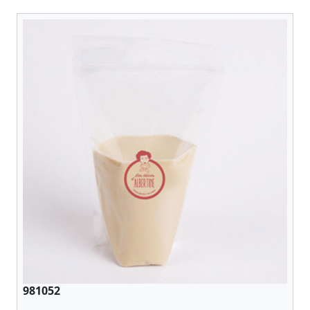
981052