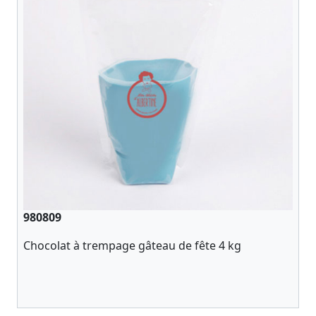
980809
Chocolat à trempage gâteau de fête 4 kg