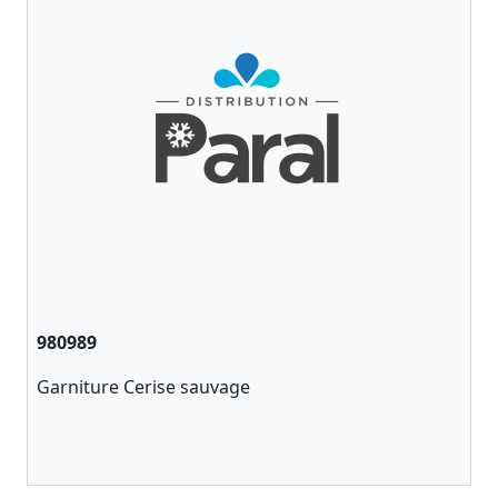
980989
Garniture Cerise sauvage