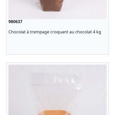
980637
Chocolat à trempage croquant au chocolat 4 kg