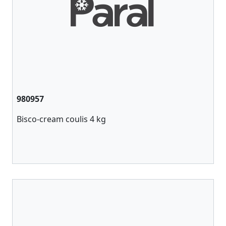
980957
Bisco-cream coulis 4 kg