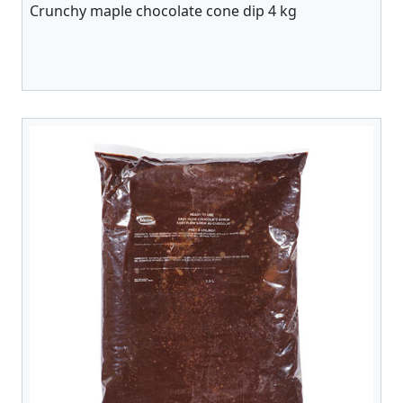
Crunchy maple chocolate cone dip 4 kg