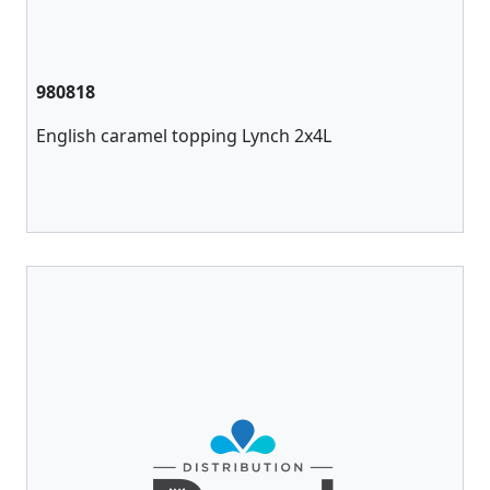
980818
English caramel topping Lynch 2x4L