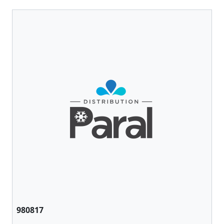
980817