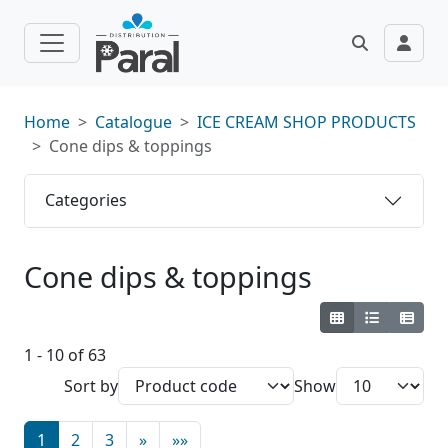
Home
Catalogue
ICE CREAM SHOP PRODUCTS
Cone dips & toppings
Categories
Cone dips & toppings
1 - 10 of 63
Sort by
Show
1
2
3
»
»»