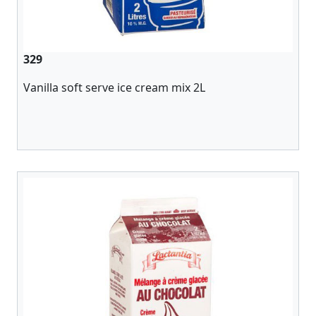
329
Vanilla soft serve ice cream mix 2L