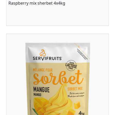
Raspberry mix sherbet 4x4kg