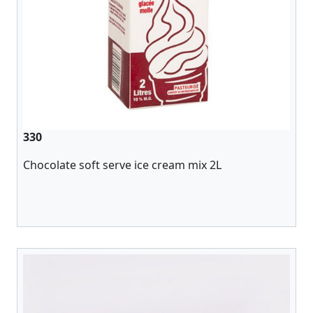
330
Chocolate soft serve ice cream mix 2L