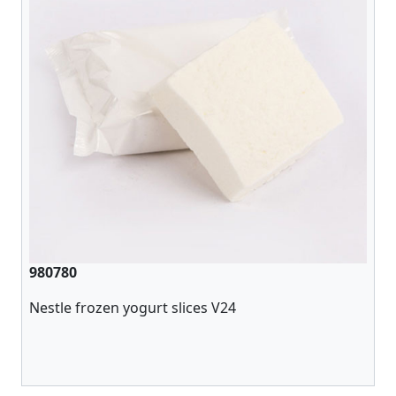
980780
Nestle frozen yogurt slices V24