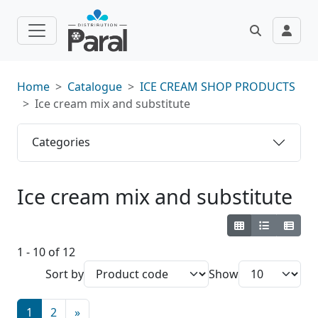
Home
Catalogue
ICE CREAM SHOP PRODUCTS
Ice cream mix and substitute
Categories
Ice cream mix and substitute
1 - 10 of 12
Sort by
Show
1
2
»