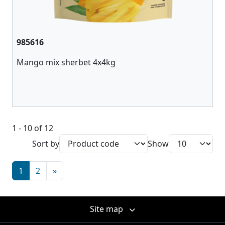
985616
Mango mix sherbet 4x4kg
1 - 10 of 12
Sort by
Show
1
2
»
Site map