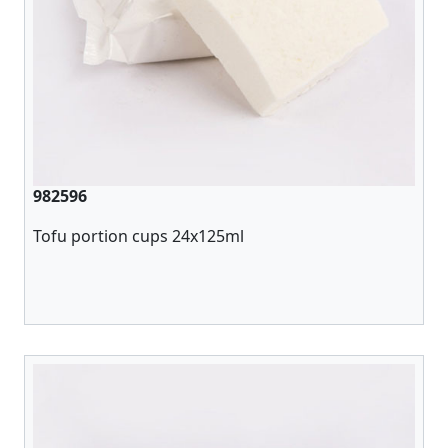
982596
Tofu portion cups 24x125ml