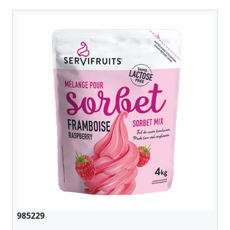
985229