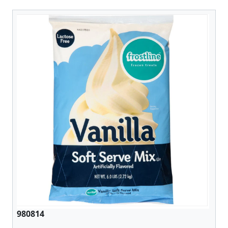
980814