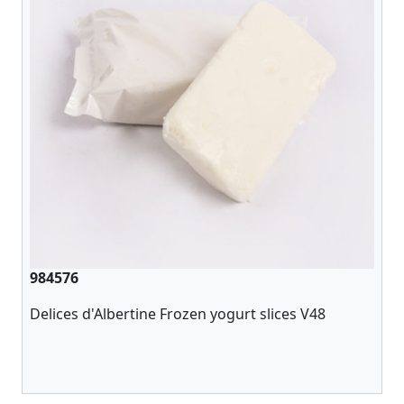
984576
Delices d'Albertine Frozen yogurt slices V48