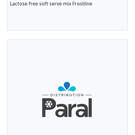
Lactose free soft serve mix Frostline