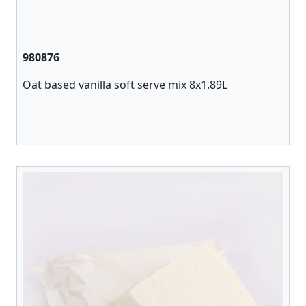
980876
Oat based vanilla soft serve mix 8x1.89L