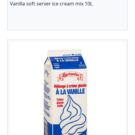
Vanilla soft server ice cream mix 10L